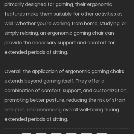
primarily designed for gaming, their ergonomic
features make them suitable for other activities as
well. Whether you're working from home, studying, or
simply relaxing, an ergonomic gaming chair can
provide the necessary support and comfort for
extended periods of sitting.
Overall, the application of ergonomic gaming chairs
extends beyond gaming itself. They offer a
combination of comfort, support, and customization,
promoting better posture, reducing the risk of strain
and pain, and enhancing overall well-being during
extended periods of sitting.