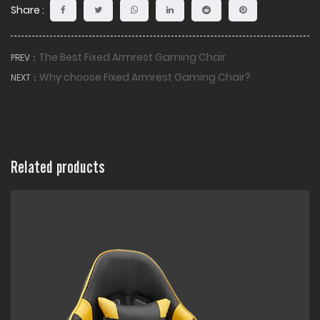
Share :
The Best Fixed Armrest Gaming Chair
PREV：
Why choose Fixed Armrest Gaming Chair?
NEXT：
Related products