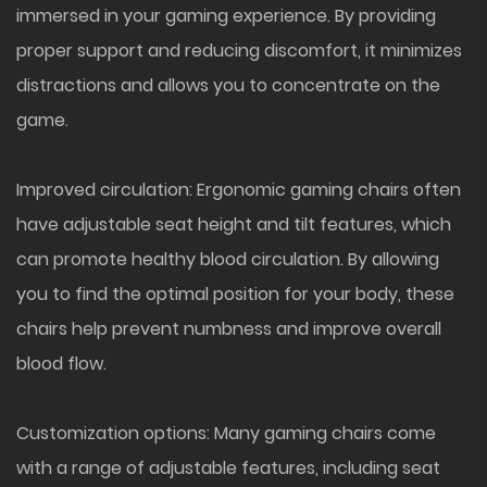
immersed in your gaming experience. By providing
proper support and reducing discomfort, it minimizes
distractions and allows you to concentrate on the
game.
Improved circulation: Ergonomic gaming chairs often
have adjustable seat height and tilt features, which
can promote healthy blood circulation. By allowing
you to find the optimal position for your body, these
chairs help prevent numbness and improve overall
blood flow.
Customization options: Many gaming chairs come
with a range of adjustable features, including seat