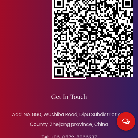
Get In Touch
Add: No. 880, Wushiba Road, Dipu Subdistrict,Anji
County, Zhejiang province, China
Tel: +86-0572-5866237