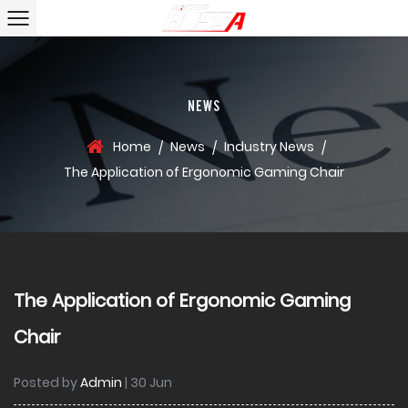
NEWS
Home
News
Industry News
/
/
/
The Application of Ergonomic Gaming Chair
The Application of Ergonomic Gaming
Chair
Posted by
Admin
| 30 Jun