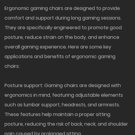
Ergonomic gaming chairs
are designed to provide
comfort and support during long gaming sessions.
They are specifically engineered to promote good
posture, reduce strain on the body, and enhance
overall gaming experience. Here are some key
applications and benefits of ergonomic gaming
chairs:
Posture support: Gaming chairs are designed with
ergonomics in mind, featuring adjustable elements
such as lumbar support, headrests, and armrests.
These features help maintain a proper sitting
posture, reducing the risk of back, neck, and shoulder
pain caused by prolonged sitting.