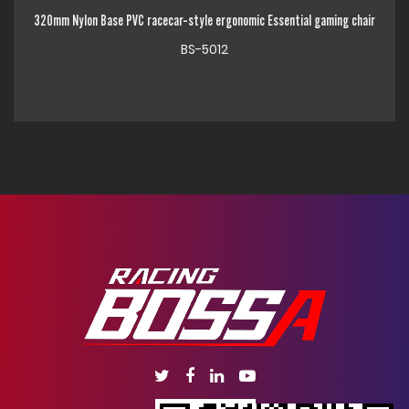
C racecar-style ergonomic Essential gaming chair
320mm Chrome Metal Base Hi
BS-5012