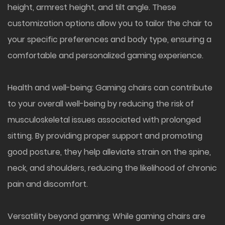
height, armrest height, and tilt angle. These
customization options allow you to tailor the chair to
your specific preferences and body type, ensuring a
comfortable and personalized gaming experience.
Health and well-being: Gaming chairs can contribute
to your overall well-being by reducing the risk of
musculoskeletal issues associated with prolonged
sitting. By providing proper support and promoting
good posture, they help alleviate strain on the spine,
neck, and shoulders, reducing the likelihood of chronic
pain and discomfort.
Versatility beyond gaming: While gaming chairs are