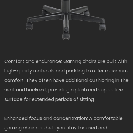
Comfort and endurance: Gaming chairs are built with
high-quality materials and padding to offer maximum
comfort. They often have additional cushioning in the
seat and backrest, providing a plush and supportive
surface for extended periods of sitting.
Enhanced focus and concentration: A comfortable
gaming chair can help you stay focused and