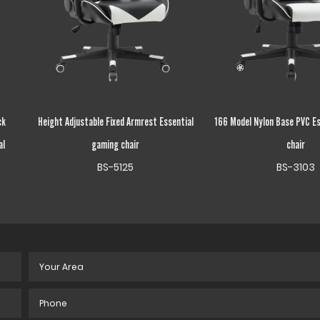
ntial
166 Model Nylon Base PVC Essential gaming
Wood Frame Recycle 
chair
Essential gaming
BS-3103
BS-503