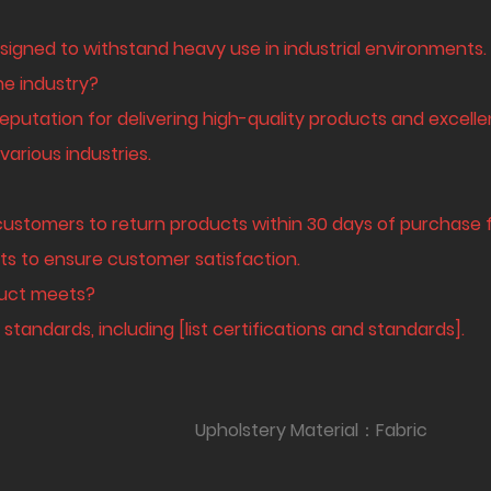
signed to withstand heavy use in industrial environments.
he industry?
eputation for delivering high-quality products and excelle
arious industries.
customers to return products within 30 days of purchase fo
ts to ensure customer satisfaction.
oduct meets?
standards, including [list certifications and standards].
oam Upholstery Material：Fabric