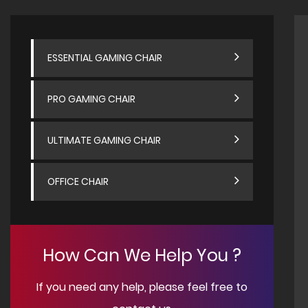
ESSENTIAL GAMING CHAIR
PRO GAMING CHAIR
ULTIMATE GAMING CHAIR
OFFICE CHAIR
How Can We Help You ?
If you need any help, please feel free to