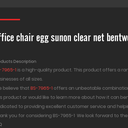
ffice chair egg sunon clear net bent
oducts Description
-7965-1
is a high-quality product. This product offers a r
sinesses of all sizes.
 believe that
BS-7965-1
offers an unbeatable combination
is product or would like to learn more about how it can be
dicated to providing excellent customer service and helpi
ank you for considering BS-7965-1
.
We look forward to the
Q