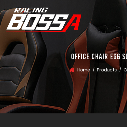
OFFICE CHAIR EGG 
Home
/
Products
/
O