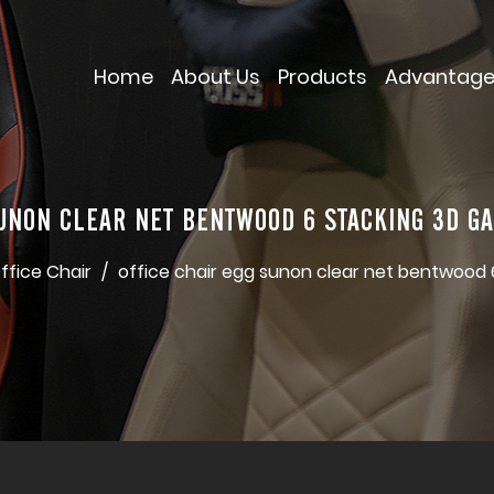
Home
About Us
Products
Advantag
SUNON CLEAR NET BENTWOOD 6 STACKING 3D G
ffice Chair
/
office chair egg sunon clear net bentwood 