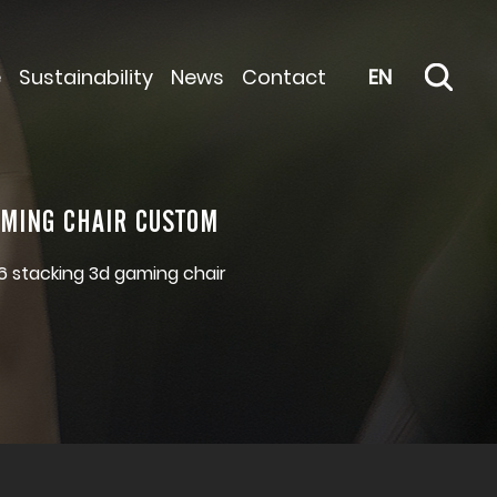
e
Sustainability
News
Contact
EN
AMING CHAIR CUSTOM
6 stacking 3d gaming chair