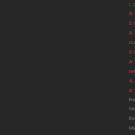
1.
A:
2.
A:
cu
3.
A:
re
4.
A:
Pr
Se
B
Me