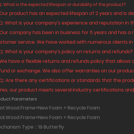
Q: What is the expected lifespan or durability of the product?
 Our product has an expected lifespan of 2 years and is de
 Q: What is your company's experience and reputation in t
 Our company has been in business for 5 years and has a r
stomer service. We have worked with numerous clients in v
 Q: What is your company's policy on returns and refunds?
 We have a flexible returns and refunds policy that allows 
fund or exchange. We also offer warranties on our produc
 Q: Are there any certifications or standards that the pr
 Yes, our product meets several industry certifications and 
oduct Parameters
at:Wood Frame+New Foam + Recycle Foam
ack:Wood Frame+New Foam + Recycle F
chanism Type：19 Butterfly