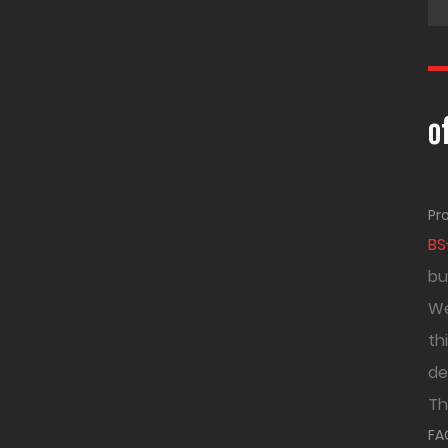
o
Pr
BS
bu
We
th
de
Th
FA