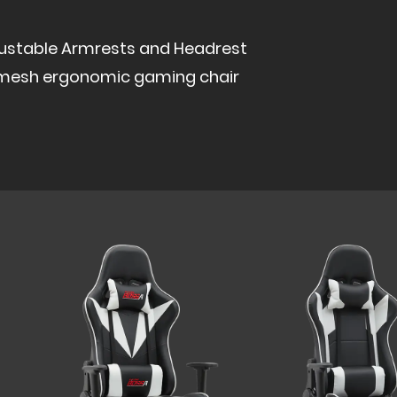
justable Armrests and Headrest
ll mesh ergonomic gaming chair