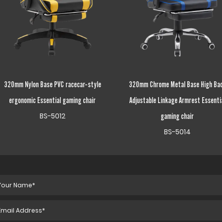
320mm Chrome Metal Base High Back
Height Adjustable Fixed Armrest Esse
Adjustable Linkage Armrest Essential
gaming chair
BS-5125
gaming chair
BS-5014