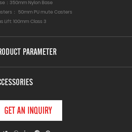
se：350mm Nylon Base
asters： 50mm PU mute Casters
s Lift: 100mm Class 3
RODUCT PARAMETER
CCESSORIES
GET AN INQUIRY