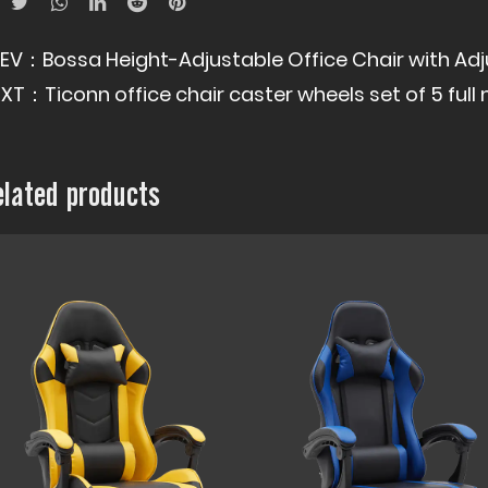
REV：
Bossa Height-Adjustable Office Chair with Ad
EXT：
Ticonn office chair caster wheels set of 5 fu
elated products