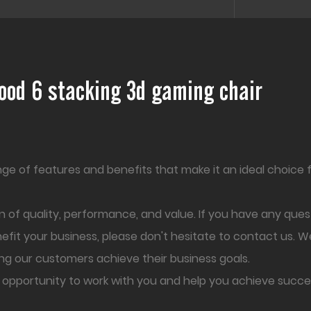
wood 6 stacking 3d gaming chair
ange of features and benefits that make it an ideal choice 
 of quality, performance, and value. If you have any que
nefit your business, please don't hesitate to contact us. W
ng our customers achieve their business goals.
 opportunity to work with you and help you achieve succe