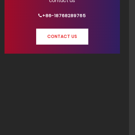
contact us
+86-18768289765
CONTACT US