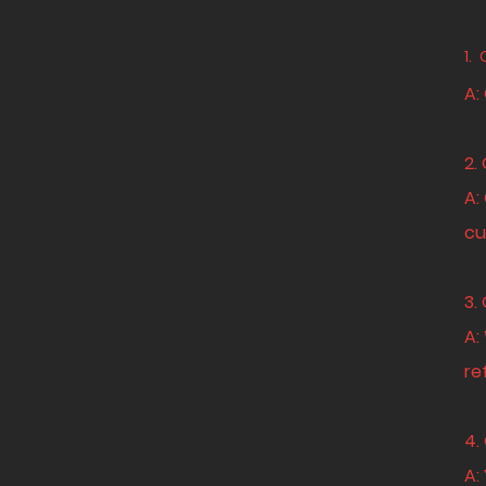
1.
A:
2.
A:
cu
3.
A:
re
4.
A: