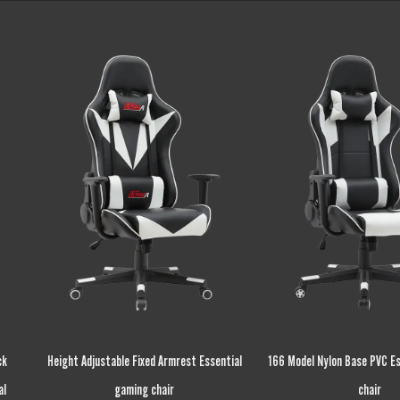
ntial
166 Model Nylon Base PVC Essential gaming
Wood Frame Recycle 
chair
Essential gaming