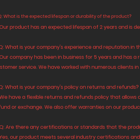
Q: What is the expected lifespan or durability of the product?
 Our product has an expected lifespan of 2 years and is de
 Q: What is your company's experience and reputation in t
 Our company has been in business for 5 years and has a r
stomer service. We have worked with numerous clients in v
 Q: What is your company's policy on returns and refunds?
 We have a flexible returns and refunds policy that allows 
fund or exchange. We also offer warranties on our produc
 Q: Are there any certifications or standards that the pr
 Yes, our product meets several industry certifications and 