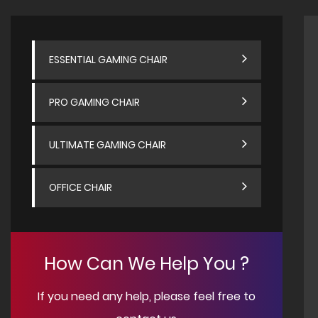
ESSENTIAL GAMING CHAIR
PRO GAMING CHAIR
ULTIMATE GAMING CHAIR
OFFICE CHAIR
How Can We Help You ?
If you need any help, please feel free to