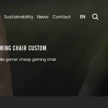
e
Sustainability
News
Contact
EN
MING CHAIR CUSTOM
silla gamer cheap gaming chair