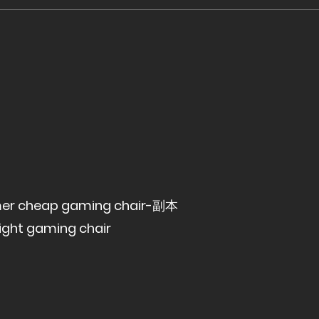
gamer cheap gaming chair-副本
ight gaming chair