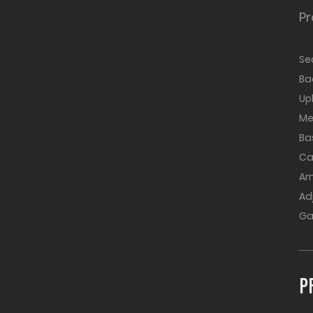
Pr
Se
B
Up
Me
Ba
Ca
Ar
Ad
Ga
P