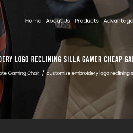
Home
About Us
Products
Advantag
DERY LOGO RECLINING SILLA GAMER CHEAP GA
ate Gaming Chair
/
customize embroidery logo reclining 