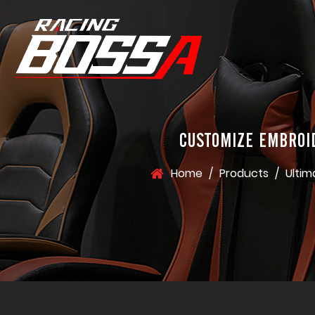
CUSTOMIZE EMBROI
Home
/
Products
/
Ultim