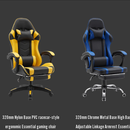
320mm Chrome Metal Base High Back
Height Adjustable Fixed Armrest Esse
Adjustable Linkage Armrest Essential
gaming chair