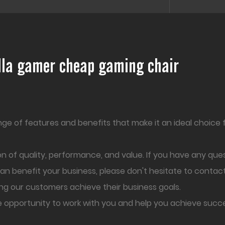
illa gamer cheap gaming chair
nge of features and benefits that make it an ideal choice 
 of quality, performance, and value. If you have any que
can benefit your business, please don't hesitate to contac
ng our customers achieve their business goals.
e opportunity to work with you and help you achieve succe