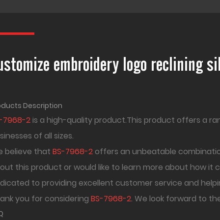
ustomize embroidery logo reclining s
oducts Description
-7968-2
is a high-quality product.This product offers a ra
sinesses of all sizes.
 believe that
BS-7968-2
offers an unbeatable combination
out this product or would like to learn more about how it 
dicated to providing excellent customer service and helpi
ank you for considering
BS-7968-2
. We look forward to th
Q