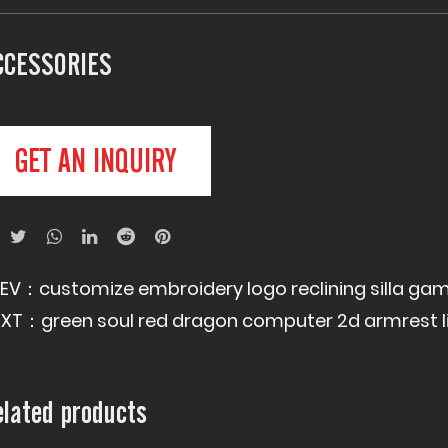
CCESSORIES
GET AN INQUIRY
REV：
customize embroidery logo reclining silla 
EXT：
green soul red dragon computer 2d armrest l
elated products