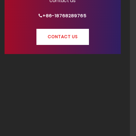
contact us
+86-18768289765
CONTACT US