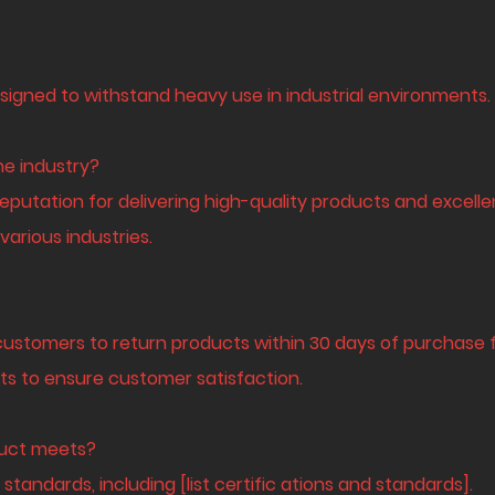
signed to withstand heavy use in industrial environments.
he industry?
eputation for delivering high-quality products and excelle
arious industries.
customers to return products within 30 days of purchase fo
ts to ensure customer satisfaction.
oduct meets?
standards, including [list certific ations and standards].