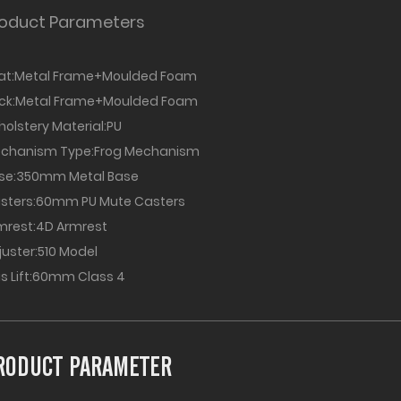
oduct Parameters
at:Metal Frame+Moulded Foam
ack:Metal Frame+Moulded Foam
holstery Material:PU
chanism Type:Frog Mechanism
se:350mm Metal Base
sters:60mm PU Mute Casters
mrest:4D Armrest
juster:510 Model
s Lift:60mm Class 4
RODUCT PARAMETER