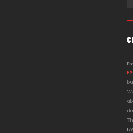
c
Pr
BS
bu
We
ab
de
Th
FA