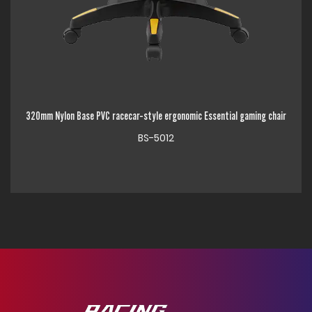
e PVC racecar-style ergonomic Essential gaming chair
320mm Chrome Metal Bas
BS-5012