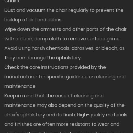
Chairs:
Dust and vacuum the chair regularly to prevent the
buildup of dirt and debris.
Wipe down the armrests and other parts of the chair
with a clean, damp cloth to remove surface grime.
Avoid using harsh chemicals, abrasives, or bleach, as
they can damage the upholstery.
Check the care instructions provided by the
manufacturer for specific guidance on cleaning and
maintenance.
Keep in mind that the ease of cleaning and
maintenance may also depend on the quality of the
chair's upholstery and its finish. High-quality materials
and finishes are often more resistant to wear and