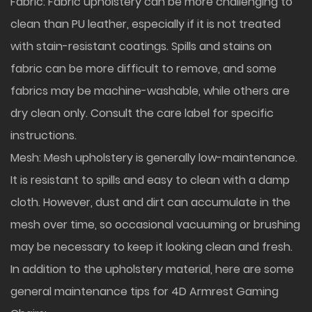
Fabric: Fabric upholstery can be more challenging to
clean than PU leather, especially if it is not treated
with stain-resistant coatings. Spills and stains on
fabric can be more difficult to remove, and some
fabrics may be machine-washable, while others are
dry clean only. Consult the care label for specific
instructions.
Mesh: Mesh upholstery is generally low-maintenance.
It is resistant to spills and easy to clean with a damp
cloth. However, dust and dirt can accumulate in the
mesh over time, so occasional vacuuming or brushing
may be necessary to keep it looking clean and fresh.
In addition to the upholstery material, here are some
general maintenance tips for 4D Armrest Gaming