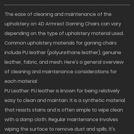
The ease of cleaning and maintenance of the
upholstery on
4D Armrest Gaming Chairs
can vary
depending on the type of upholstery material used.
Common upholstery materials for gaming chairs
include PU leather (polyurethane leather), genuine
leather, fabric, and mesh. Here's a general overview
of cleaning and maintenance considerations for
each material:
PU Leather: PU leather is known for being relatively
easy to clean and maintain. It is a synthetic material
that resists stains and is often simple to wipe clean
with a damp cloth. Regular maintenance involves
wiping the surface to remove dust and spills. It's