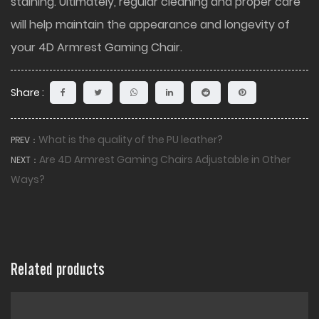
staining. Ultimately, regular cleaning and proper care
will help maintain the appearance and longevity of
your 4D Armrest Gaming Chair.
Share :
What is the quality of the PU leather?
PREV：
Are 4D Armrest Gaming Chairs Adjustable in Other
NEXT：
Ways?
Related products