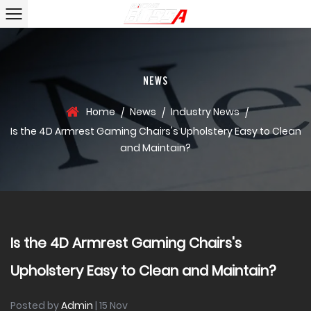
NEWS
Home
News
Industry News
/
/
/
Is the 4D Armrest Gaming Chairs's Upholstery Easy to Clean
and Maintain?
Is the 4D Armrest Gaming Chairs's
Upholstery Easy to Clean and Maintain?
Posted by
Admin
| 15 Nov