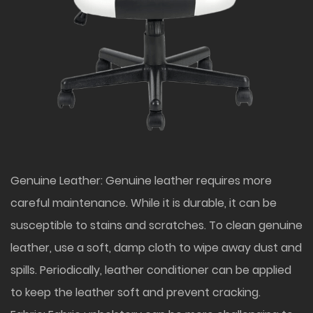
Genuine Leather: Genuine leather requires more
careful maintenance. While it is durable, it can be
susceptible to stains and scratches. To clean genuine
leather, use a soft, damp cloth to wipe away dust and
spills. Periodically, leather conditioner can be applied
to keep the leather soft and prevent cracking.