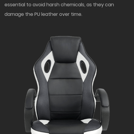
essential to avoid harsh chemicals, as they can
damage the PU leather over time.