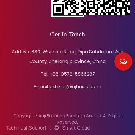
Get In Touch
Add: No. 880, Wushiba Road, Dipu Subdistrict,Anji
County, Zhejiang province, China
Tel: +86-0572-5866237
E-mail:
joshzhu@ajbossa.com
Copyright ? Anji Bosheng Furniture Co., Ltd. All Rights
Reserved.