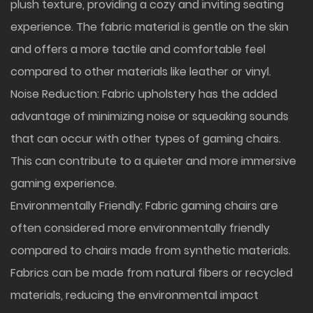
plush texture, providing a cozy and inviting seating
experience. The fabric material is gentle on the skin
and offers a more tactile and comfortable feel
compared to other materials like leather or vinyl.
Noise Reduction: Fabric upholstery has the added
advantage of minimizing noise or squeaking sounds
that can occur with other types of gaming chairs.
This can contribute to a quieter and more immersive
gaming experience.
Environmentally Friendly: Fabric gaming chairs are
often considered more environmentally friendly
compared to chairs made from synthetic materials.
Fabrics can be made from natural fibers or recycled
materials, reducing the environmental impact