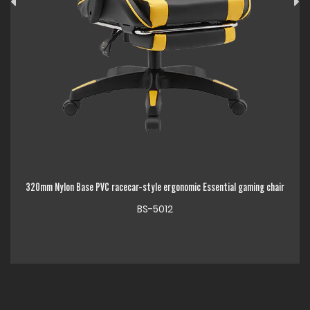
PVC racecar-style ergonomic Essential gaming chair
320mm Chrome Metal Base 
BS-5012