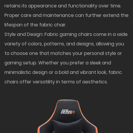
retains its appearance and functionality over time.
Proper care and maintenance can further extend the
lifespan of the fabric chair.
Style and Design: Fabric gaming chairs come in a wide
variety of colors, patterns, and designs, allowing you
to choose one that matches your personal style or
gaming setup. Whether you prefer a sleek and
minimalistic design or a bold and vibrant look, fabric
chairs offer versatility in terms of aesthetics.