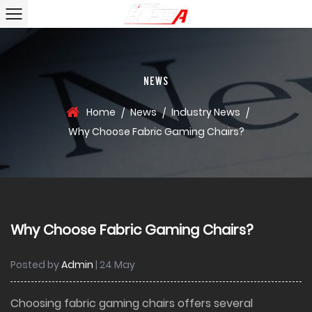
NEWS
Home
News
Industry News
/
/
/
Why Choose Fabric Gaming Chairs?
Why Choose Fabric Gaming Chairs?
Posted by
Admin
| 24 May
Choosing
fabric gaming chairs
offers several