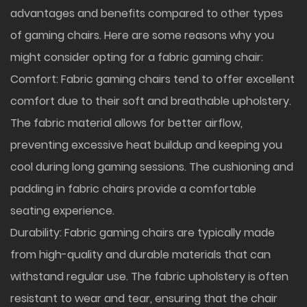
advantages and benefits compared to other types
of gaming chairs. Here are some reasons why you
might consider opting for a fabric gaming chair:
Comfort: Fabric gaming chairs tend to offer excellent
comfort due to their soft and breathable upholstery.
The fabric material allows for better airflow,
preventing excessive heat buildup and keeping you
cool during long gaming sessions. The cushioning and
padding in fabric chairs provide a comfortable
seating experience.
Durability: Fabric gaming chairs are typically made
from high-quality and durable materials that can
withstand regular use. The fabric upholstery is often
resistant to wear and tear, ensuring that the chair