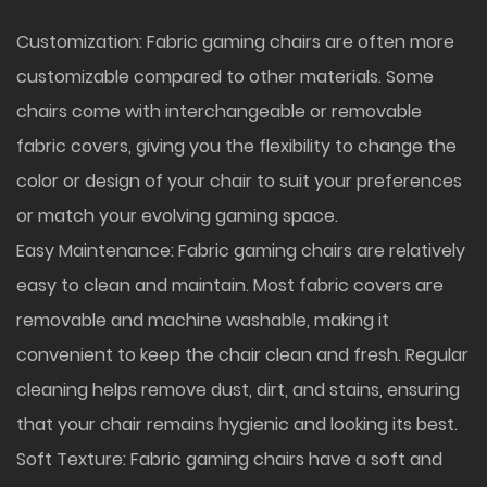
Customization: Fabric gaming chairs are often more
customizable compared to other materials. Some
chairs come with interchangeable or removable
fabric covers, giving you the flexibility to change the
color or design of your chair to suit your preferences
or match your evolving gaming space.
Easy Maintenance: Fabric gaming chairs are relatively
easy to clean and maintain. Most fabric covers are
removable and machine washable, making it
convenient to keep the chair clean and fresh. Regular
cleaning helps remove dust, dirt, and stains, ensuring
that your chair remains hygienic and looking its best.
Soft Texture: Fabric gaming chairs have a soft and