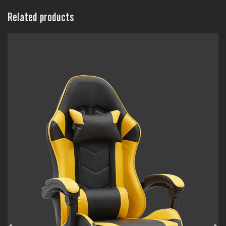
Related products