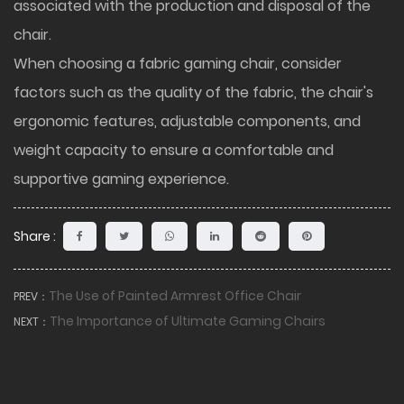
associated with the production and disposal of the
chair.
When choosing a fabric gaming chair, consider
factors such as the quality of the fabric, the chair's
ergonomic features, adjustable components, and
weight capacity to ensure a comfortable and
supportive gaming experience.
Share :
The Use of Painted Armrest Office Chair
PREV：
The Importance of Ultimate Gaming Chairs
NEXT：