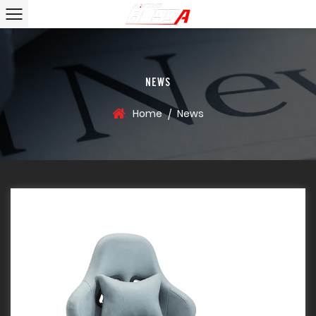
NEWS
Home
News
/