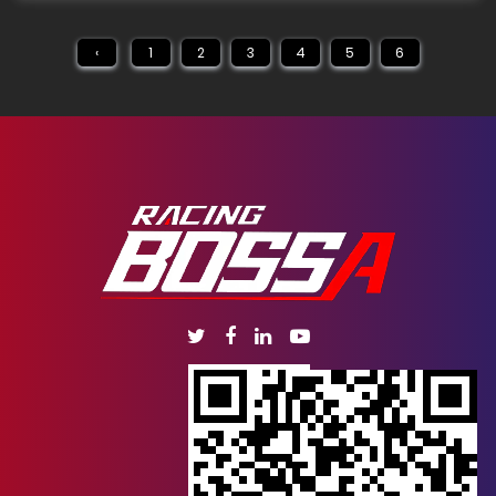
‹
1
2
3
4
5
6