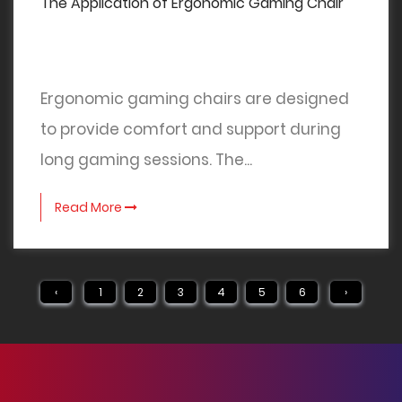
The Application of Ergonomic Gaming Chair
Ergonomic gaming chairs are designed
to provide comfort and support during
long gaming sessions. The...
Read More
‹
1
2
3
4
5
6
›