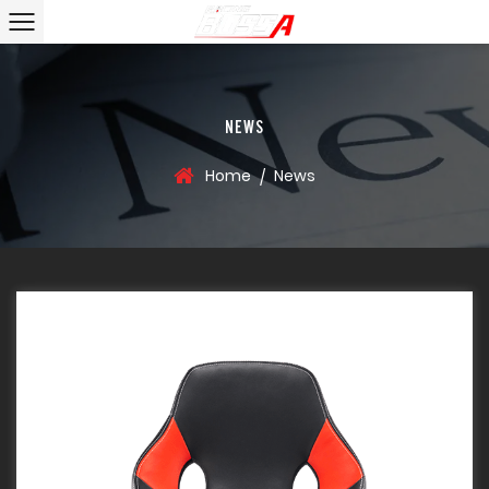
NEWS
Home
News
/