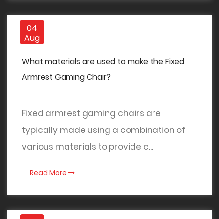
04
Aug
What materials are used to make the Fixed
Armrest Gaming Chair?
Fixed armrest gaming chairs are
typically made using a combination of
various materials to provide c...
Read More