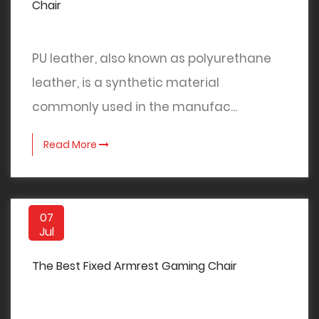
Chair
PU leather, also known as polyurethane
leather, is a synthetic material
commonly used in the manufac...
Read More
07
Jul
The Best Fixed Armrest Gaming Chair