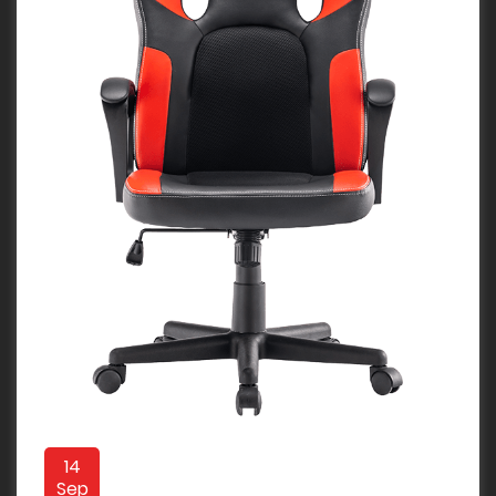
14
Sep