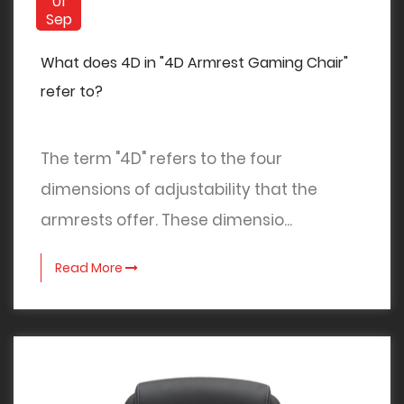
01
Sep
What does 4D in "4D Armrest Gaming Chair"
refer to?
The term "4D" refers to the four
dimensions of adjustability that the
armrests offer. These dimensio...
Read More