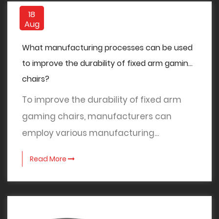
18
Aug
What manufacturing processes can be used
to improve the durability of fixed arm gaming
chairs?
To improve the durability of fixed arm
gaming chairs, manufacturers can
employ various manufacturing...
Read More