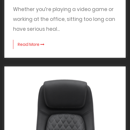
Whether you’re playing a video game or
working at the office, sitting too long can
have serious heal...
Read More