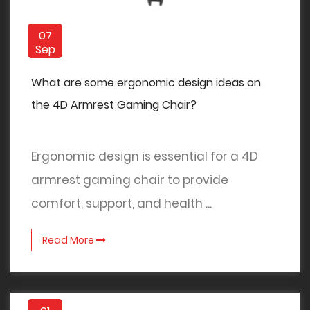
07
Sep
What are some ergonomic design ideas on
the 4D Armrest Gaming Chair?
Ergonomic design is essential for a 4D
armrest gaming chair to provide
comfort, support, and health ...
Read More