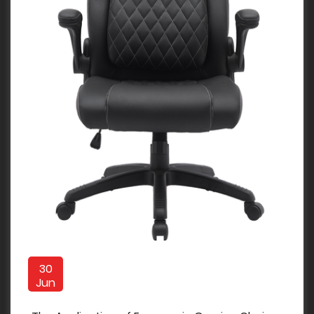
30
Jun