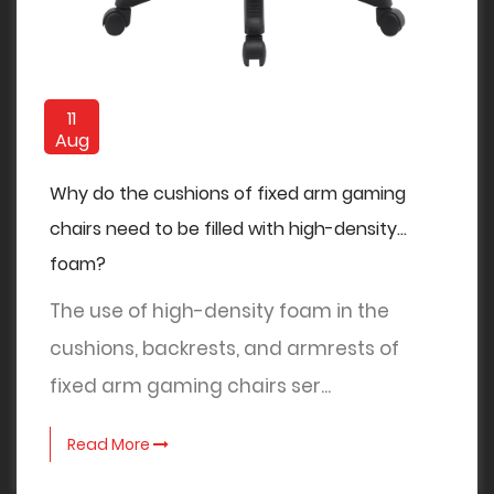
11
Aug
Why do the cushions of fixed arm gaming
chairs need to be filled with high-density
foam?
The use of high-density foam in the
cushions, backrests, and armrests of
fixed arm gaming chairs ser...
Read More