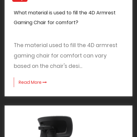
What material is used to fill the 4D Armrest
Gaming Chair for comfort?
The material used to fill the 4D armrest
gaming chair for comfort can vary
based on the chair's desi...
Read More