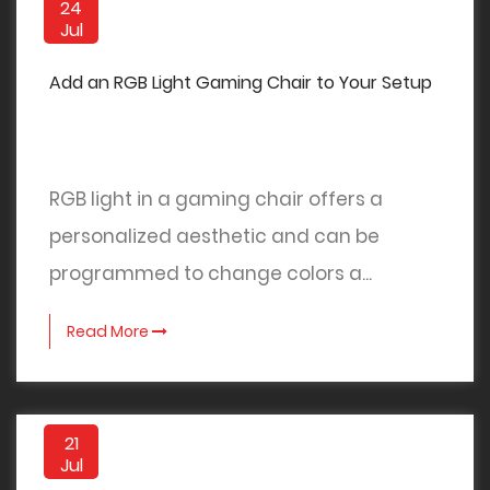
24
Jul
Add an RGB Light Gaming Chair to Your Setup
RGB light in a gaming chair offers a
personalized aesthetic and can be
programmed to change colors a...
Read More
21
Jul