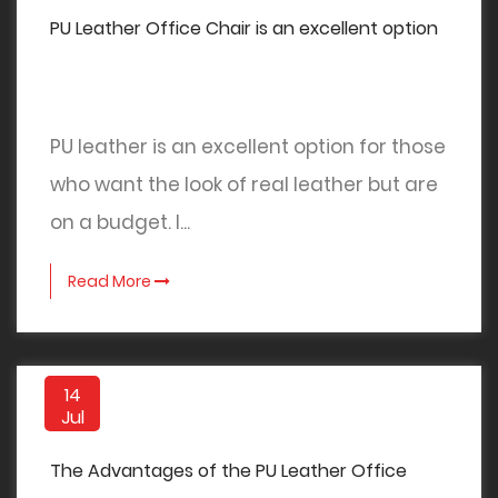
PU Leather Office Chair is an excellent option
PU leather is an excellent option for those
who want the look of real leather but are
on a budget. I...
Read More
14
Jul
The Advantages of the PU Leather Office