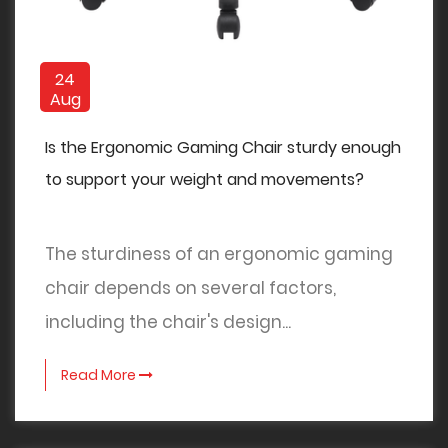
24
Aug
Is the Ergonomic Gaming Chair sturdy enough
to support your weight and movements?
The sturdiness of an ergonomic gaming
chair depends on several factors,
including the chair's design...
Read More