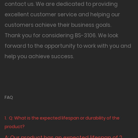
contact us. We are dedicated to providing
excellent customer service and helping our
customers achieve their business goals.
Thank you for considering BS-3106
. We look
forward to the opportunity to work with you and
help you achieve success.
FAQ
1.
Q: What is the expected lifespan or durability of the
product?
A: Our product has an expected lifespan of 2