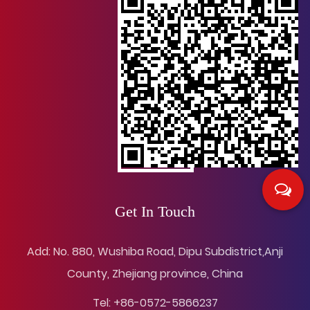
Get In Touch
Add: No. 880, Wushiba Road, Dipu Subdistrict,Anji
County, Zhejiang province, China
Tel: +86-0572-5866237