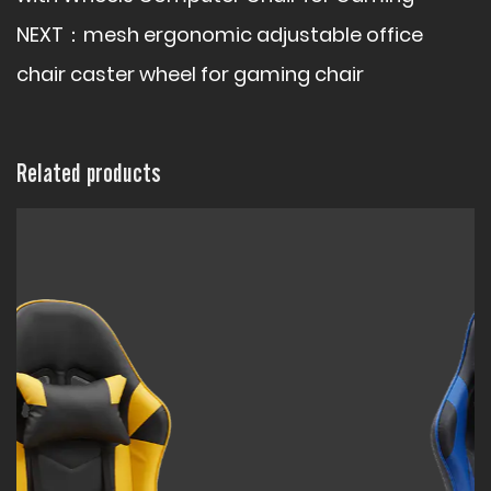
NEXT：
mesh ergonomic adjustable office
chair caster wheel for gaming chair
Related products