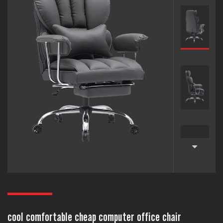
cool comfortable cheap computer office chair