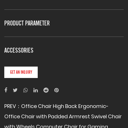
PRODUCT PARAMETER
ACCESSORIES
GET AN INQUIRY
PREV：
Office Chair High Back Ergonomic-
Office Chair with Padded Armrest Swivel Chair
with Wheels Computer Chair for Gaming