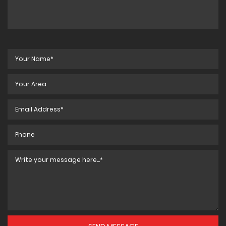
BS-5014