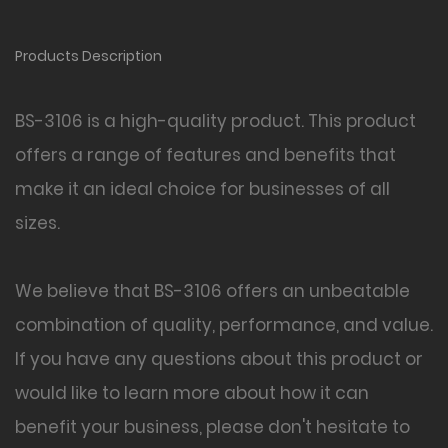
Products Description
BS-3106 is a high-quality product. This product
offers a range of features and benefits that
make it an ideal choice for businesses of all
sizes.
We believe that BS-3106
offers an unbeatable
combination of quality, performance, and value.
If you have any questions about this product or
would like to learn more about how it can
benefit your business, please don't hesitate to