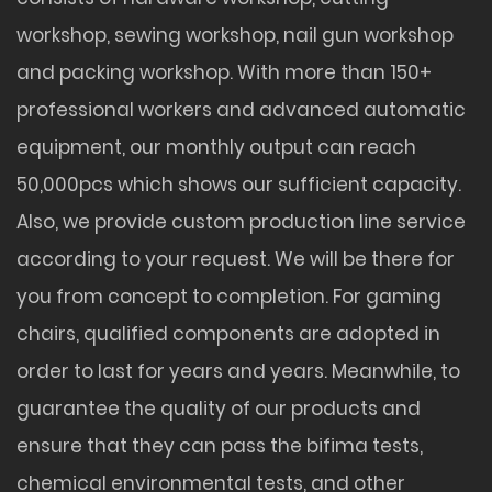
workshop, sewing workshop, nail gun workshop
and packing workshop. With more than 150+
professional workers and advanced automatic
equipment, our monthly output can reach
50,000pcs which shows our sufficient capacity.
Also, we provide custom production line service
according to your request. We will be there for
you from concept to completion. For gaming
chairs, qualified components are adopted in
order to last for years and years. Meanwhile, to
guarantee the quality of our products and
ensure that they can pass the bifima tests,
chemical environmental tests, and other