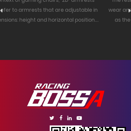
s
The resistance of a PU leather office chair to
in
wear and tear can vary based on factors su
n.
as the quality of the PU leather, the chair's
construction, and how