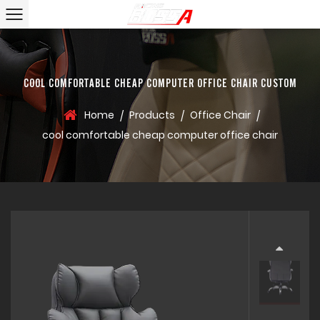
COOL COMFORTABLE CHEAP COMPUTER OFFICE CHAIR CUSTOM
Home
Products
Office Chair
/
/
/
cool comfortable cheap computer office chair