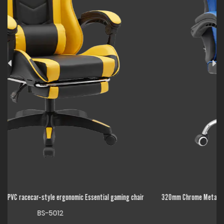
air
320mm Chrome Metal Base High Back Adjustable Linkage Armrest Essential
gaming chair