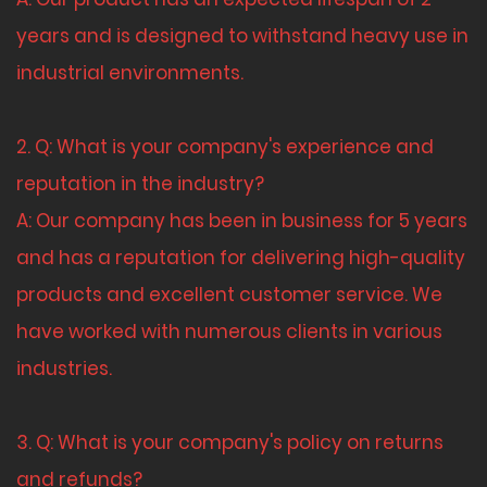
years and is designed to withstand heavy use in
industrial environments.
2. Q: What is your company's experience and
reputation in the industry?
A: Our company has been in business for 5 years
and has a reputation for delivering high-quality
products and excellent customer service. We
have worked with numerous clients in various
industries.
3. Q: What is your company's policy on returns
and refunds?