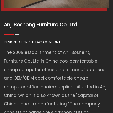
Anji Bosheng Furniture Co., Ltd.
DESIGNED FOR ALL-DAY COMFORT.
The 2009 establishment of Anji Bosheng
Furniture Co., Ltd. is
China cool comfortable
cheap computer office chairs manufacturers
and
OEM/ODM cool comfortable cheap
computer office chairs suppliers
situated in Anji,
China, which is also known as the "capital of
China's chair manufacturing." The company
consists of hardware workshop, cutting