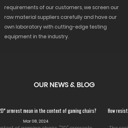
requirements of our customers, we screen our
raw material suppliers carefully and have our
own laboratory with cutting-edge testing
equipment in the industry.
OUR NEWS & BLOG
rs?
How resistant is PU Leather Office Chair to wear and tear
Feb 26, 2024