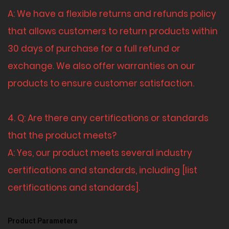
A: We have a flexible returns and refunds policy
that allows customers to return products within
30 days of purchase for a full refund or
exchange. We also offer warranties on our
products to ensure customer satisfaction.
4. Q: Are there any certifications or standards
that the product meets?
A: Yes, our product meets several industry
certifications and standards, including [list
certifications and standards].
Product Parameters