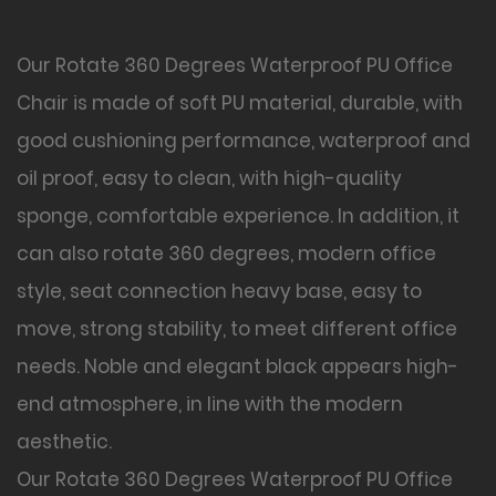
Our Rotate 360 Degrees Waterproof PU Office
Chair is made of soft PU material, durable, with
good cushioning performance, waterproof and
oil proof, easy to clean, with high-quality
sponge, comfortable experience. In addition, it
can also rotate 360 degrees, modern office
style, seat connection heavy base, easy to
move, strong stability, to meet different office
needs. Noble and elegant black appears high-
end atmosphere, in line with the modern
aesthetic.
Our Rotate 360 Degrees Waterproof PU Office