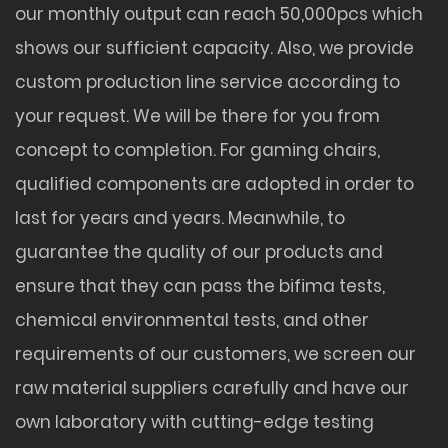
our monthly output can reach 50,000pcs which
shows our sufficient capacity. Also, we provide
custom production line service according to
your request. We will be there for you from
concept to completion. For gaming chairs,
qualified components are adopted in order to
last for years and years. Meanwhile, to
guarantee the quality of our products and
ensure that they can pass the bifima tests,
chemical environmental tests, and other
requirements of our customers, we screen our
raw material suppliers carefully and have our
own laboratory with cutting-edge testing