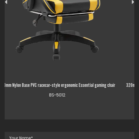
ng chair
320mm Chrome Metal Base High Back Adjustable Linkage Armrest Esse
gaming chair
BS-5014