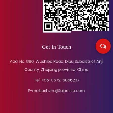
Get In Touch
Add: No. 880, Wushiba Road, Dipu Subdistrict,Anji
County, Zhejiang province, China
Tel: +86-0572-5866237
E-mail:
joshzhu@ajbossa.com