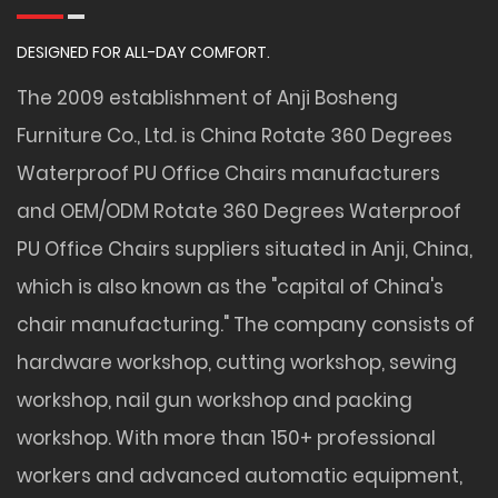
DESIGNED FOR ALL-DAY COMFORT.
The 2009 establishment of Anji Bosheng
Furniture Co., Ltd. is
China Rotate 360 Degrees
Waterproof PU Office Chairs manufacturers
and
OEM/ODM Rotate 360 Degrees Waterproof
PU Office Chairs suppliers
situated in Anji, China,
which is also known as the "capital of China's
chair manufacturing." The company consists of
hardware workshop, cutting workshop, sewing
workshop, nail gun workshop and packing
workshop. With more than 150+ professional
workers and advanced automatic equipment,