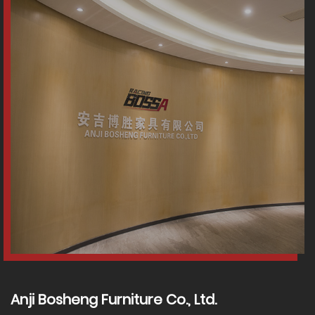
Anji Bosheng Furniture Co., Ltd.