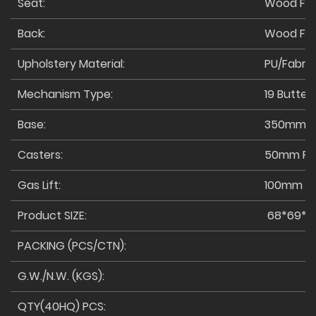
Seat:
Wood Fr
Back:
Wood Fr
Upholstery Material:
PU/Fabric
Mechanism Type:
19 Butterf
Base:
350mm M
Casters:
50mm PU
Gas Lift:
100mm Cl
Product SIZE:
68*69*117
PACKING (PCS/CTN):
G.W./N.W. (KGS):
QTY(40HQ) PCS: