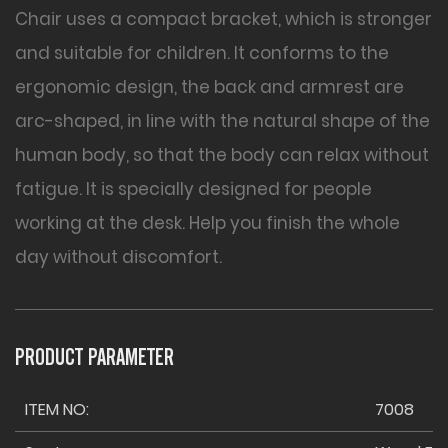
Chair uses a compact bracket, which is stronger
and suitable for children. It conforms to the
ergonomic design, the back and armrest are
arc-shaped, in line with the natural shape of the
human body, so that the body can relax without
fatigue. It is specially designed for people
working at the desk. Help you finish the whole
day without discomfort.
PRODUCT PARAMETER
ITEM NO:
7008