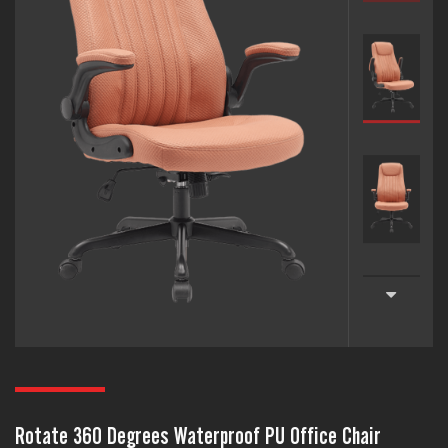
Rotate 360 Degrees Waterproof PU Office Chair