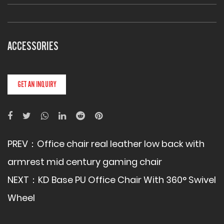
ACCESSORIES
GET AN INQUIRY
PREV：
Office chair real leather low back with
armrest mid century gaming chair
NEXT：
KD Base PU Office Chair With 360° Swivel
Wheel