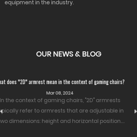
equipment in the industry.
OUR NEWS & BLOG
 chairs?
How resistant is PU Leather Office Chair to wear and
Feb 26, 2024
rests
The resistance of a PU leather office chai
ble in
wear and tear can vary based on factors
tion.
as the quality of the PU leather, the chai
construction, and how