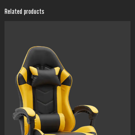
Related products