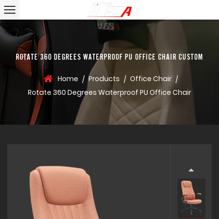
ROTATE 360 DEGREES WATERPROOF PU OFFICE CHAIR CUSTOM
Home
Products
Office Chair
/
/
/
Rotate 360 Degrees Waterproof PU Office Chair