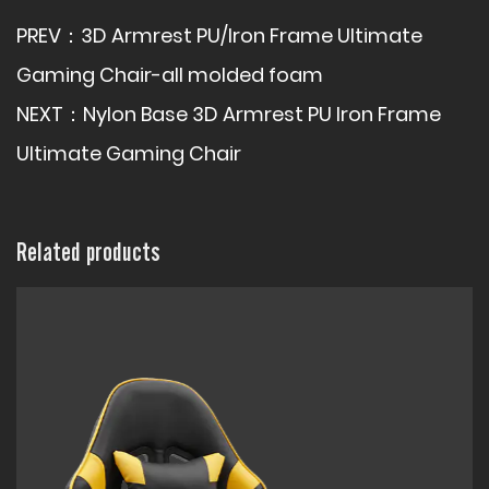
PREV：
3D Armrest PU/Iron Frame Ultimate
Gaming Chair-all molded foam
NEXT：
Nylon Base 3D Armrest PU Iron Frame
Ultimate Gaming Chair
Related products