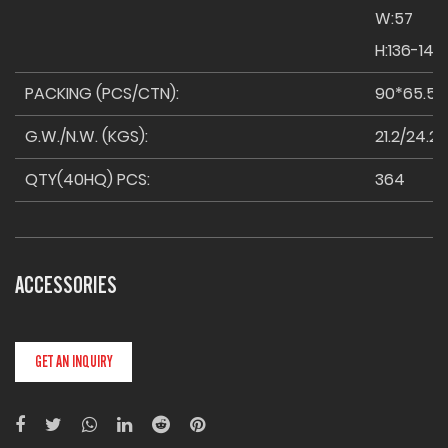
W:57
H:136-146
PACKING (PCS/CTN):
90*65.5
G.W./N.W. (KGS):
21.2/24.2
QTY(40HQ) PCS:
364
ACCESSORIES
GET AN INQUIRY