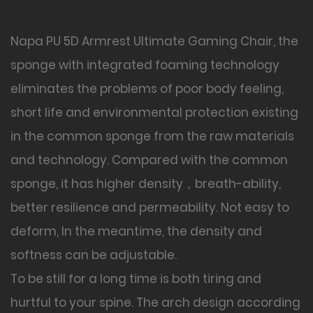
Napa PU 5D Armrest Ultimate Gaming Chair, the
sponge with integrated foaming technology
eliminates the problems of poor body feeling,
short life and environmental protection existing
in the common sponge from the raw materials
and technology. Compared with the common
sponge, it has higher density，breath-ability,
better resilience and permeability. Not easy to
deform, In the meantime, the density and
softness can be adjustable.
To be still for a long time is both tiring and
hurtful to your spine. The arch design according