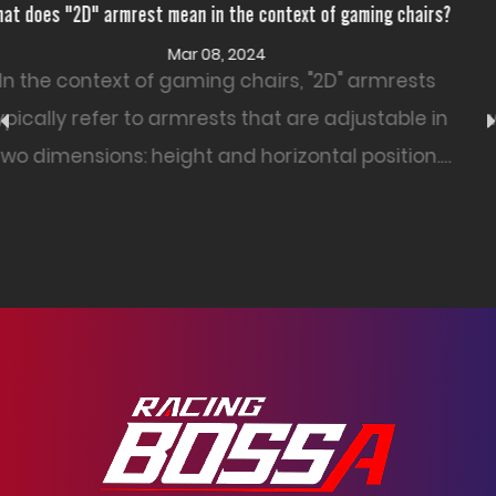
ming chairs?
How resistant is PU Leather Office Chair to wear
Feb 26, 2024
armrests
The resistance of a PU leather office 
ustable in
wear and tear can vary based on fact
position.
as the quality of the PU leather, the 
construction, and how