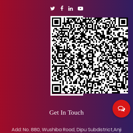
Get In Touch
Add: No. 880, Wushiba Road, Dipu Subdistrict,Anji