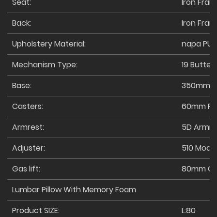
Seat:
Iron Fra
Back:
Iron Fra
Upholstery Material:
napa PU
Mechanism Type:
19 Butterf
Base:
350mm M
Casters:
60mm PU 
Armrest:
5D Armre
Adjuster:
510 Mode
Gas lift:
80mm Cl
Lumbar Pillow With Memory Foam
Product SIZE:
L:80