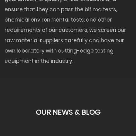
ensure that they can pass the bifima tests,
chemical environmental tests, and other
requirements of our customers, we screen our
raw material suppliers carefully and have our
own laboratory with cutting-edge testing
equipment in the industry.
OUR NEWS & BLOG