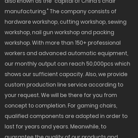
also known as the "capital of China's chair
manufacturing." The company consists of
hardware workshop, cutting workshop, sewing
workshop, nail gun workshop and packing
workshop. With more than 150+ professional
workers and advanced automatic equipment,
our monthly output can reach 50,000pcs which
shows our sufficient capacity. Also, we provide
custom production line service according to
your request. We will be there for you from
concept to completion. For gaming chairs,
qualified components are adopted in order to
last for years and years. Meanwhile, to
guarantee the quality of our products and