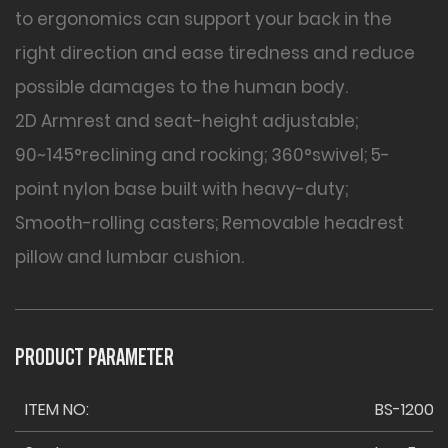
to ergonomics can support your back in the
right direction and ease tiredness and reduce
possible damages to the human body.
2D Armrest and seat-height adjustable;
90~145°reclining and rocking; 360°swivel; 5-
point nylon base built with heavy-duty;
Smooth-rolling casters; Removable headrest
pillow and lumbar cushion.
PRODUCT PARAMETER
ITEM NO:
BS-1200