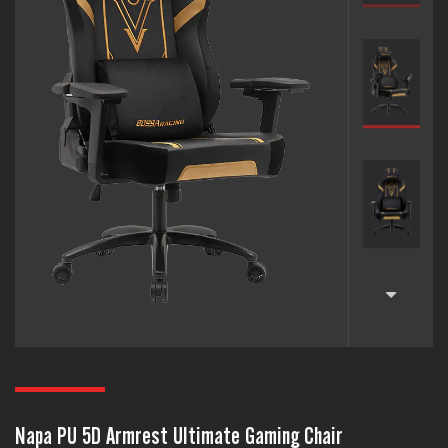
Napa PU 5D Armrest Ultimate Gaming Chair