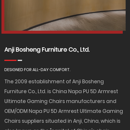
Anji Bosheng Furniture Co., Ltd.
DESIGNED FOR ALL-DAY COMFORT.
The 2009 establishment of Anji Bosheng
Furniture Co., Ltd. is
China Napa PU 5D Armrest
Ultimate Gaming Chairs manufacturers
and
OEM/ODM Napa PU 5D Armrest Ultimate Gaming
Chairs suppliers
situated in Anji, China, which is