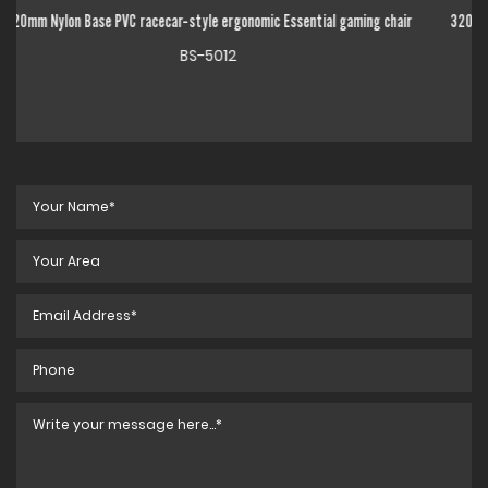
l gaming chair
320mm Chrome Metal Base High Back Adjustable Linkage Armrest
gaming chair
BS-5014