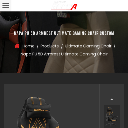
NAPA PU 5D ARMREST ULTIMATE GAMING CHAIR CUSTOM
Home
Products
Ultimate Gaming Chair
/
/
/
Napa PU 5D Armrest Ultimate Gaming Chair